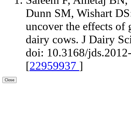
Dunn SM, Wishart DS:
uncover the effects of 
dairy cows. J Dairy S
doi: 10.3168/jds.2012
[
22959937
]
Close