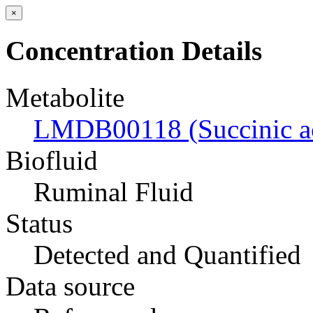
×
Concentration Details
Metabolite
LMDB00118 (Succinic a
Biofluid
Ruminal Fluid
Status
Detected and Quantified
Data source