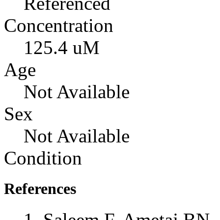
Referenced
Concentration
125.4 uM
Age
Not Available
Sex
Not Available
Condition
References
Saleem F, Ametaj BN, 