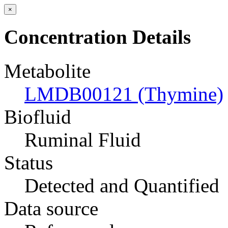
×
Concentration Details
Metabolite
LMDB00121 (Thymine)
Biofluid
Ruminal Fluid
Status
Detected and Quantified
Data source