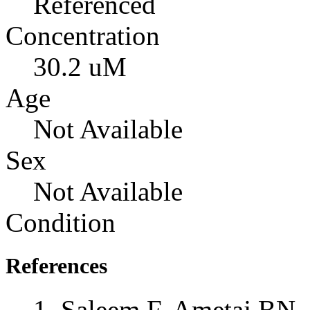
Referenced
Concentration
30.2 uM
Age
Not Available
Sex
Not Available
Condition
References
Saleem F, Ametaj BN, 