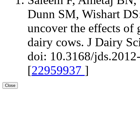
Dunn SM, Wishart DS:
uncover the effects of 
dairy cows. J Dairy S
doi: 10.3168/jds.2012
[
22959937
]
Close