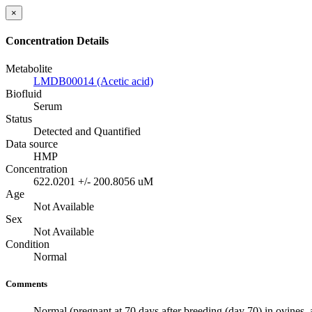
×
Concentration Details
Metabolite
LMDB00014 (Acetic acid)
Biofluid
Serum
Status
Detected and Quantified
Data source
HMP
Concentration
622.0201 +/- 200.8056 uM
Age
Not Available
Sex
Not Available
Condition
Normal
Comments
Normal (pregnant at 70 days after breeding (day 70) in ovines, 