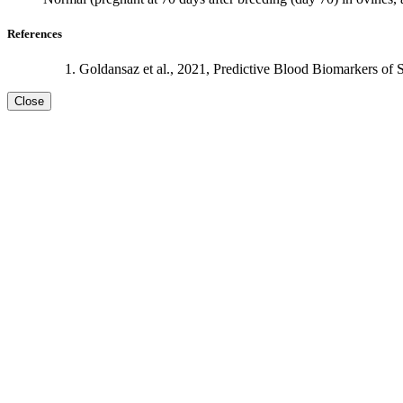
References
Goldansaz et al., 2021, Predictive Blood Biomarkers of 
Close