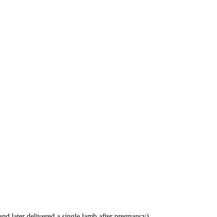
and later delivered a single lamb after pregnancy)