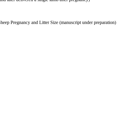
Sheep Pregnancy and Litter Size (manuscript under preparation)