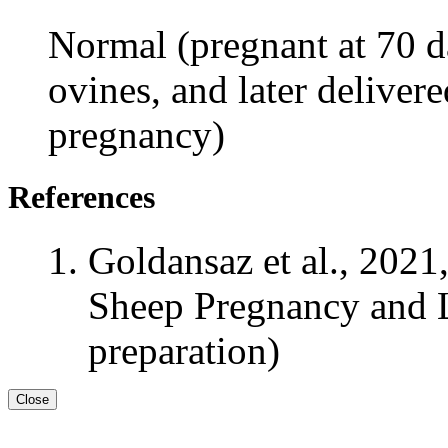
Normal (pregnant at 70 da
ovines, and later delivere
pregnancy)
References
Goldansaz et al., 2021
Sheep Pregnancy and L
preparation)
Close