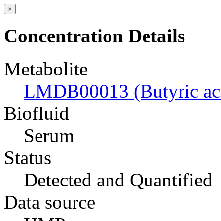
×
Concentration Details
Metabolite
LMDB00013 (Butyric ac
Biofluid
Serum
Status
Detected and Quantified
Data source