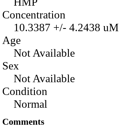
HMP
Concentration
10.3387 +/- 4.2438 uM
Age
Not Available
Sex
Not Available
Condition
Normal
Comments