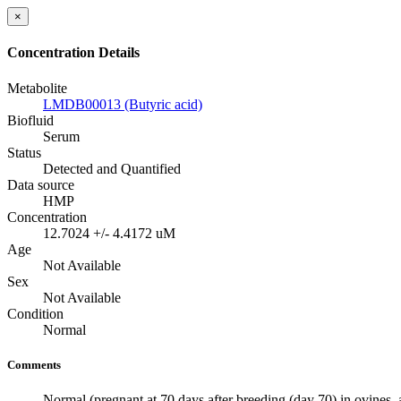
×
Concentration Details
Metabolite
LMDB00013 (Butyric acid)
Biofluid
Serum
Status
Detected and Quantified
Data source
HMP
Concentration
12.7024 +/- 4.4172 uM
Age
Not Available
Sex
Not Available
Condition
Normal
Comments
Normal (pregnant at 70 days after breeding (day 70) in ovines, 