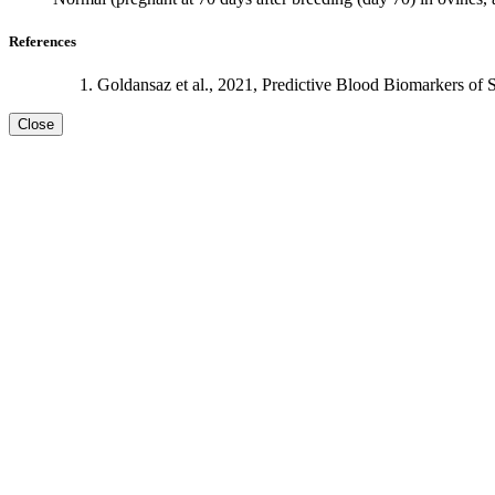
References
Goldansaz et al., 2021, Predictive Blood Biomarkers of 
Close