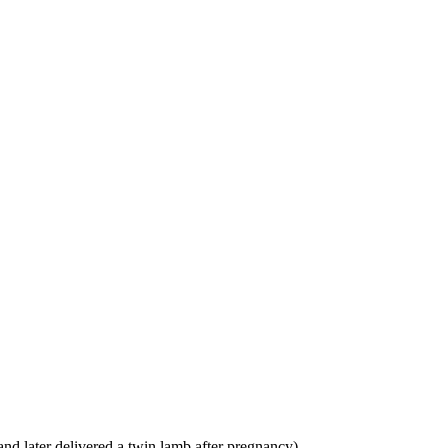
and later delivered a twin lamb after pregnancy)