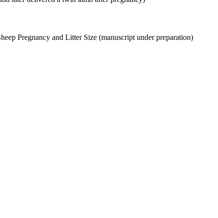
Sheep Pregnancy and Litter Size (manuscript under preparation)