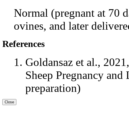
Normal (pregnant at 70 da
ovines, and later deliver
References
Goldansaz et al., 2021
Sheep Pregnancy and L
preparation)
Close