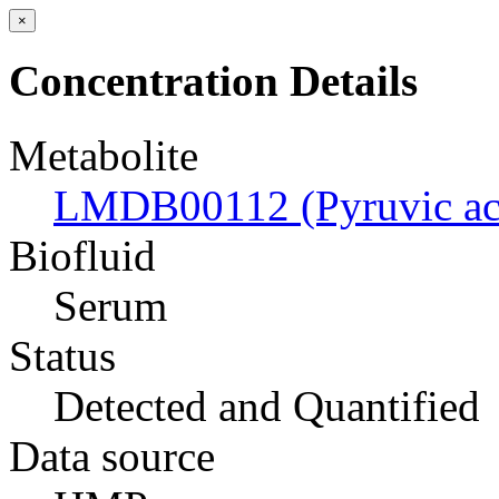
×
Concentration Details
Metabolite
LMDB00112 (Pyruvic ac
Biofluid
Serum
Status
Detected and Quantified
Data source