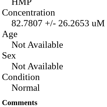
HMP
Concentration
82.7807 +/- 26.2653 uM
Age
Not Available
Sex
Not Available
Condition
Normal
Comments