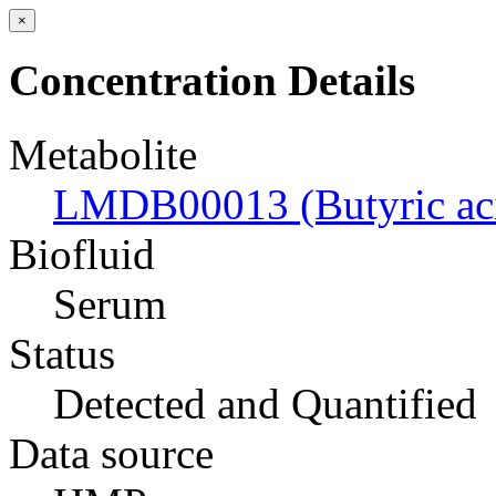
×
Concentration Details
Metabolite
LMDB00013 (Butyric ac
Biofluid
Serum
Status
Detected and Quantified
Data source