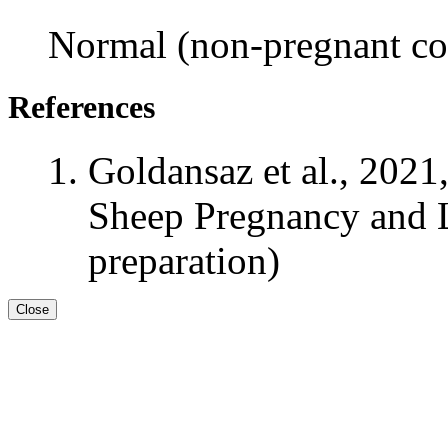
Normal (non-pregnant con
References
Goldansaz et al., 2021
Sheep Pregnancy and L
preparation)
Close