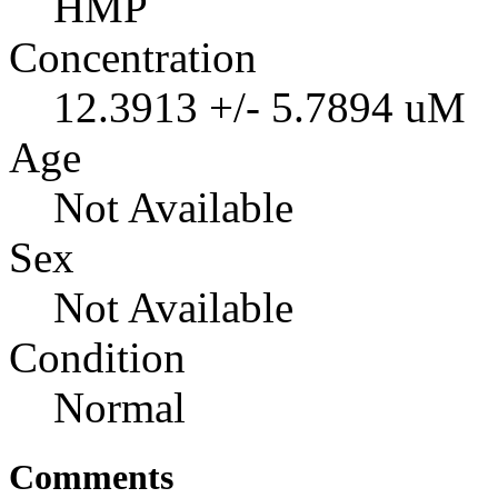
HMP
Concentration
12.3913 +/- 5.7894 uM
Age
Not Available
Sex
Not Available
Condition
Normal
Comments