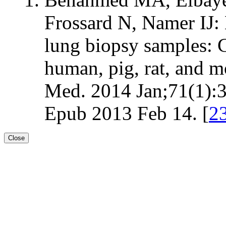
Frossard N, Namer I
lung biopsy samples: 
human, pig, rat, and
Med. 2014 Jan;71(1):
Epub 2013 Feb 14. [
2
Close