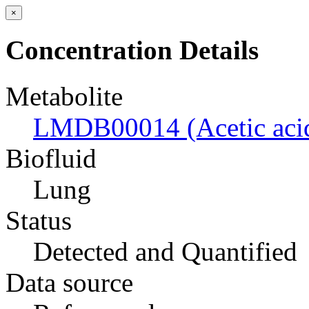
×
Concentration Details
Metabolite
LMDB00014 (Acetic aci
Biofluid
Lung
Status
Detected and Quantified
Data source