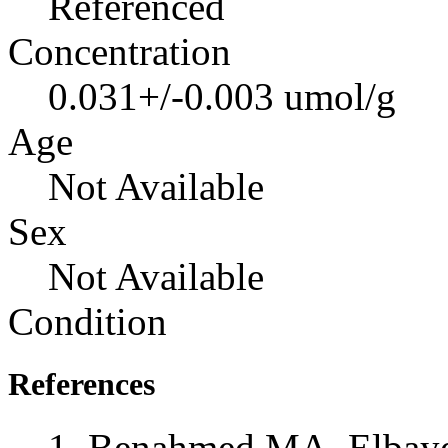
Referenced
Concentration
0.031+/-0.003 umol/g
Age
Not Available
Sex
Not Available
Condition
References
Benahmed MA, Elbayed