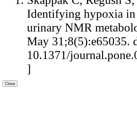
Identifying hypoxia in
urinary NMR metabolo
May 31;8(5):e65035. d
10.1371/journal.pone.
]
Close