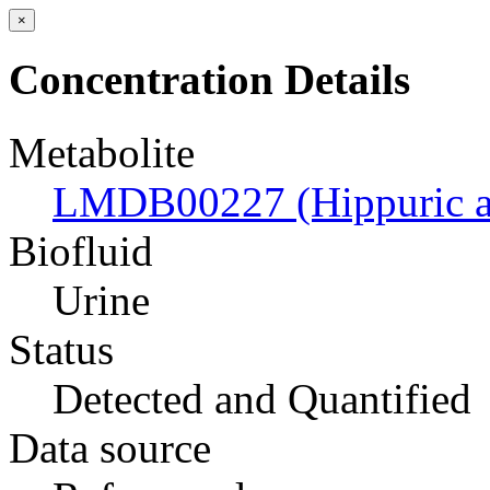
×
Concentration Details
Metabolite
LMDB00227 (Hippuric a
Biofluid
Urine
Status
Detected and Quantified
Data source