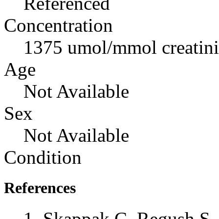
Referenced
Concentration
1375 umol/mmol creatin
Age
Not Available
Sex
Not Available
Condition
References
Skappak C, Regush S