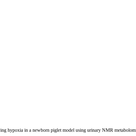
ng hypoxia in a newborn piglet model using urinary NMR metabolomic