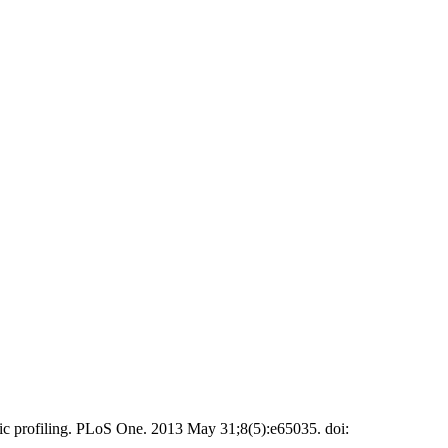
 profiling. PLoS One. 2013 May 31;8(5):e65035. doi: