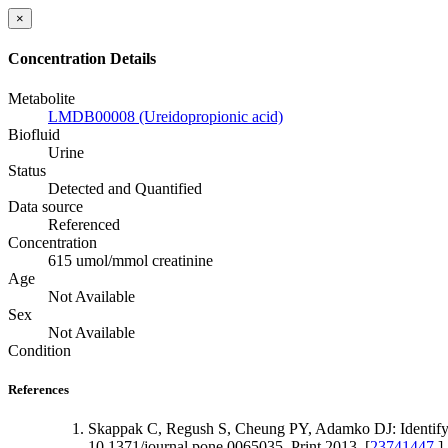
×
Concentration Details
Metabolite
LMDB00008 (Ureidopropionic acid)
Biofluid
Urine
Status
Detected and Quantified
Data source
Referenced
Concentration
615 umol/mmol creatinine
Age
Not Available
Sex
Not Available
Condition
References
Skappak C, Regush S, Cheung PY, Adamko DJ: Identifyi
10.1371/journal.pone.0065035. Print 2013. [
23741447
]