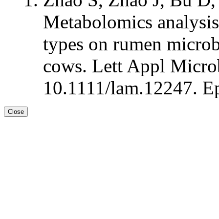
Metabolomics analysis 
types on rumen microbi
cows. Lett Appl Microb
10.1111/lam.12247. Ep
Close