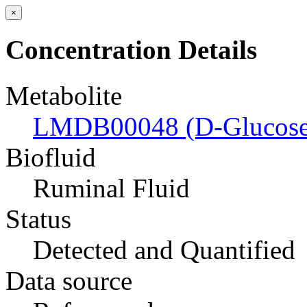
×
Concentration Details
Metabolite
LMDB00048 (D-Glucose
Biofluid
Ruminal Fluid
Status
Detected and Quantified
Data source