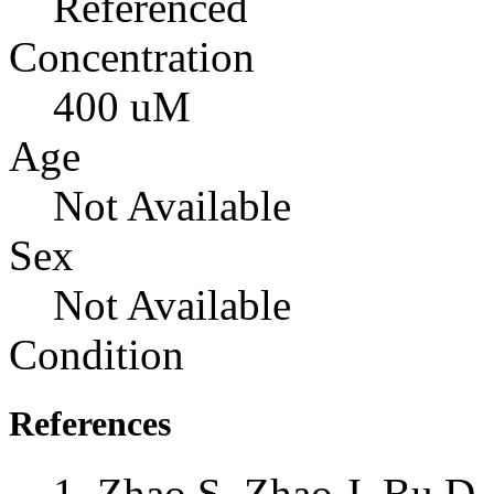
Referenced
Concentration
400 uM
Age
Not Available
Sex
Not Available
Condition
References
Zhao S, Zhao J, Bu D,