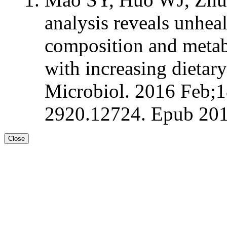
analysis reveals unheal
composition and metab
with increasing dietar
Microbiol. 2016 Feb;1
2920.12724. Epub 201
Close