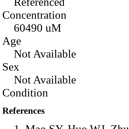
Referenced
Concentration
60490 uM
Age
Not Available
Sex
Not Available
Condition
References
Mao SY, Huo WJ, Zhu