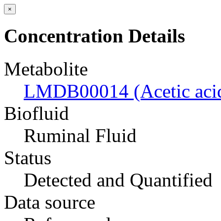
×
Concentration Details
Metabolite
LMDB00014 (Acetic aci
Biofluid
Ruminal Fluid
Status
Detected and Quantified
Data source