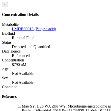
×
Concentration Details
Metabolite
LMDB00013 (Butyric acid)
Biofluid
Ruminal Fluid
Status
Detected and Quantified
Data source
Referenced
Concentration
8790 uM
Age
Not Available
Sex
Not Available
Condition
References
Mao SY, Huo WJ, Zhu WY: Microbiome-metabolome analysis
Environ Microbiol. 2016 Feb;18(2):525-41. doi: 10.111