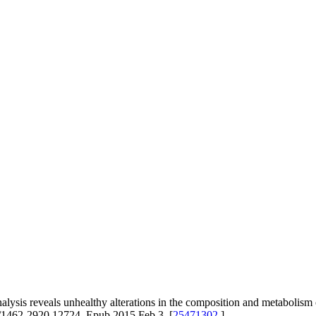
 reveals unhealthy alterations in the composition and metabolism of 
1/1462-2920.12724. Epub 2015 Feb 3. [
25471302
]