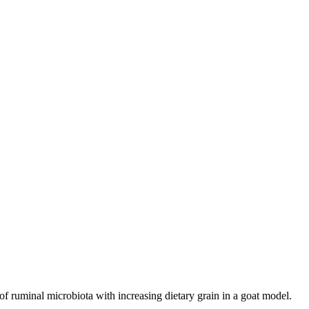
ruminal microbiota with increasing dietary grain in a goat model.