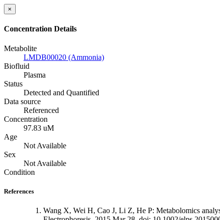
×
Concentration Details
Metabolite
LMDB00020 (Ammonia)
Biofluid
Plasma
Status
Detected and Quantified
Data source
Referenced
Concentration
97.83 uM
Age
Not Available
Sex
Not Available
Condition
References
Wang X, Wei H, Cao J, Li Z, He P: Metabolomics analysi
Electrophoresis. 2015 Mar 28. doi: 10.1002/elps.201500