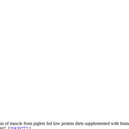
s of muscle from piglets fed low protein diets supplemented with br
007. [
25820777
]