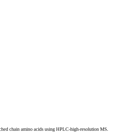
anched chain amino acids using HPLC-high-resolution MS.