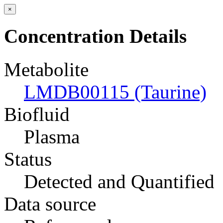
×
Concentration Details
Metabolite
LMDB00115 (Taurine)
Biofluid
Plasma
Status
Detected and Quantified
Data source