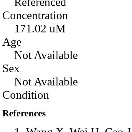
Referenced
Concentration
171.02 uM
Age
Not Available
Sex
Not Available
Condition
References
Wang X, Wei H, Cao J,