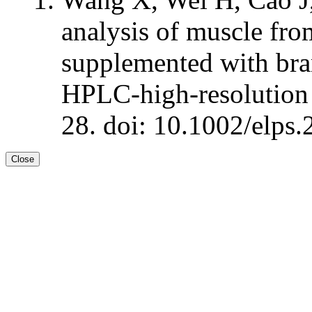
analysis of muscle from
supplemented with bra
HPLC-high-resolution
28. doi: 10.1002/elps
Close