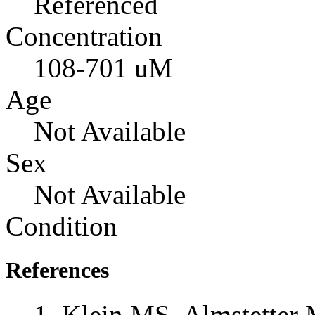
Referenced
Concentration
108-701 uM
Age
Not Available
Sex
Not Available
Condition
References
Klein MS, Almstetter 