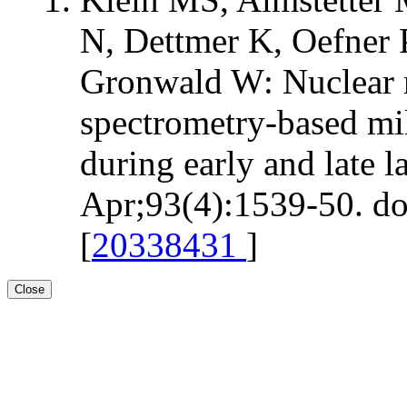
N, Dettmer K, Oefner
Gronwald W: Nuclear 
spectrometry-based mi
during early and late l
Apr;93(4):1539-50. do
[
20338431
]
Close