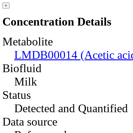
×
Concentration Details
Metabolite
LMDB00014 (Acetic aci
Biofluid
Milk
Status
Detected and Quantified
Data source