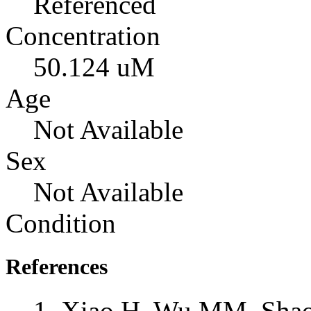
Referenced
Concentration
50.124 uM
Age
Not Available
Sex
Not Available
Condition
References
Xiao H, Wu MM, Shao