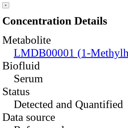
×
Concentration Details
Metabolite
LMDB00001 (1-Methylhi
Biofluid
Serum
Status
Detected and Quantified
Data source