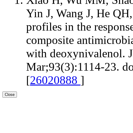
Yin J, Wang J, He QH
profiles in the respon
composite antimicrobia
with deoxynivalenol. 
Mar;93(3):1114-23. do
[
26020888
]
Close