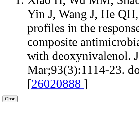
Yin J, Wang J, He QH
profiles in the respon
composite antimicrobia
with deoxynivalenol. 
Mar;93(3):1114-23. do
[
26020888
]
Close