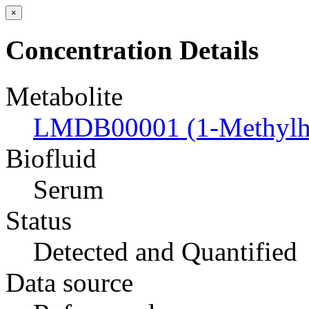
×
Concentration Details
Metabolite
LMDB00001 (1-Methylhi
Biofluid
Serum
Status
Detected and Quantified
Data source