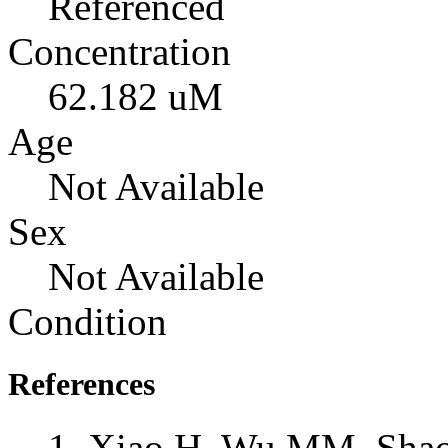
Referenced
Concentration
62.182 uM
Age
Not Available
Sex
Not Available
Condition
References
Xiao H, Wu MM, Shao