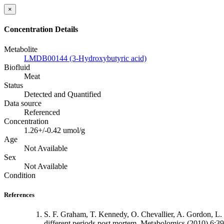
×
Concentration Details
Metabolite
LMDB00144 (3-Hydroxybutyric acid)
Biofluid
Meat
Status
Detected and Quantified
Data source
Referenced
Concentration
1.26+/-0.42 umol/g
Age
Not Available
Sex
Not Available
Condition
References
S. F. Graham, T. Kennedy, O. Chevallier, A. Gordon, L. F
different periods post mortem. Metabolomics (2010) 6: