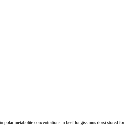
 polar metabolite concentrations in beef longissimus dorsi stored for