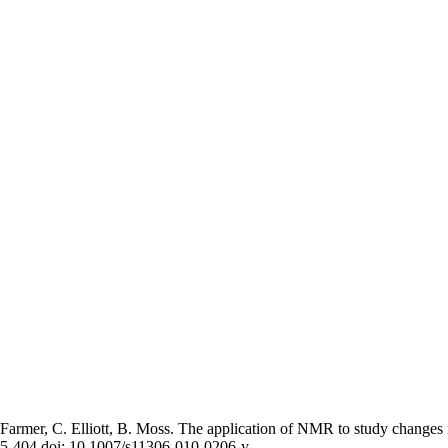
armer, C. Elliott, B. Moss. The application of NMR to study changes in
395-404 doi: 10.1007/s11306-010-0206-y