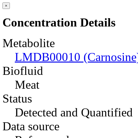
×
Concentration Details
Metabolite
LMDB00010 (Carnosine
Biofluid
Meat
Status
Detected and Quantified
Data source