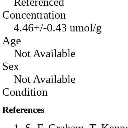
Referenced
Concentration
4.46+/-0.43 umol/g
Age
Not Available
Sex
Not Available
Condition
References
S. F. Graham, T. Kenne