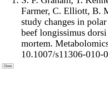
Farmer, C. Elliott, B.
study changes in polar
beef longissimus dorsi 
mortem. Metabolomics
10.1007/s11306-010-
Close