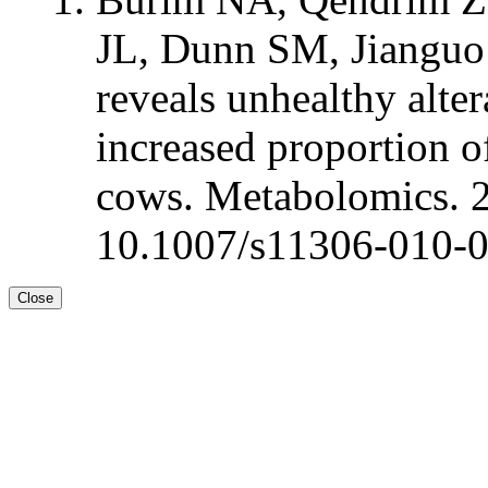
JL, Dunn SM, Jianguo
reveals unhealthy alte
increased proportion of
cows. Metabolomics. 
10.1007/s11306-010-
Close