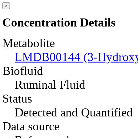
×
Concentration Details
Metabolite
LMDB00144 (3-Hydroxyb
Biofluid
Ruminal Fluid
Status
Detected and Quantified
Data source