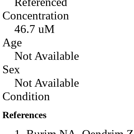
Referenced
Concentration
46.7 uM
Age
Not Available
Sex
Not Available
Condition
References
Burim NA, Qendrim Z,