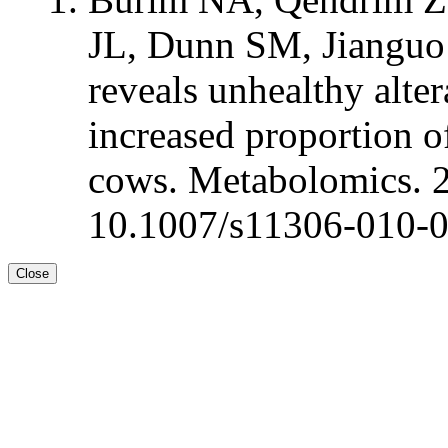
JL, Dunn SM, Jianguo
reveals unhealthy alte
increased proportion of
cows. Metabolomics. 
10.1007/s11306-010-
Close