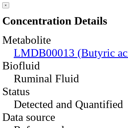
×
Concentration Details
Metabolite
LMDB00013 (Butyric ac
Biofluid
Ruminal Fluid
Status
Detected and Quantified
Data source