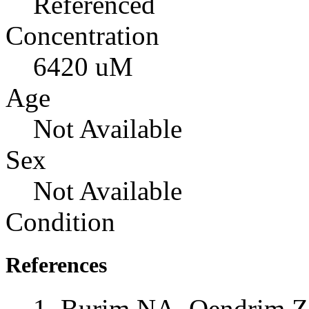
Referenced
Concentration
6420 uM
Age
Not Available
Sex
Not Available
Condition
References
Burim NA, Qendrim Z,