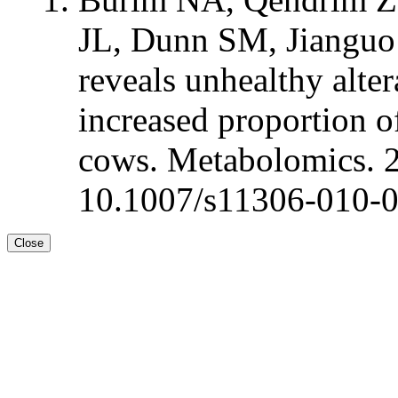
JL, Dunn SM, Jianguo
reveals unhealthy alte
increased proportion of
cows. Metabolomics. 
10.1007/s11306-010-
Close