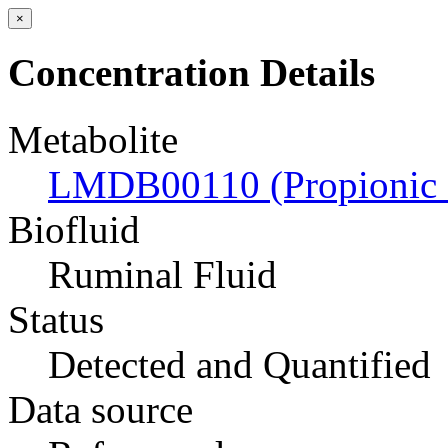
×
Concentration Details
Metabolite
LMDB00110 (Propionic 
Biofluid
Ruminal Fluid
Status
Detected and Quantified
Data source