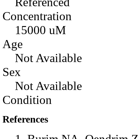
Referenced
Concentration
15000 uM
Age
Not Available
Sex
Not Available
Condition
References
Burim NA, Qendrim Z,