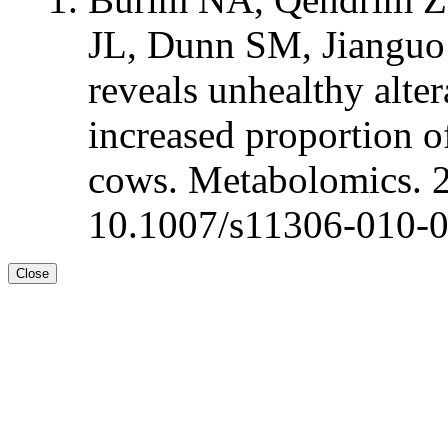
JL, Dunn SM, Jianguo
reveals unhealthy alte
increased proportion of
cows. Metabolomics. 
10.1007/s11306-010-
Close