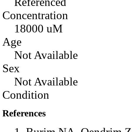
Referenced
Concentration
18000 uM
Age
Not Available
Sex
Not Available
Condition
References
Burim NA, Qendrim Z,