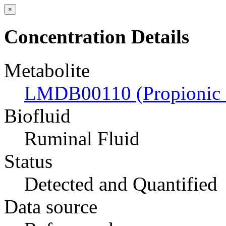
×
Concentration Details
Metabolite
LMDB00110 (Propionic 
Biofluid
Ruminal Fluid
Status
Detected and Quantified
Data source