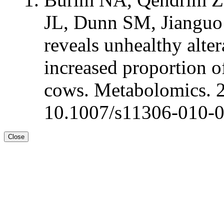
JL, Dunn SM, Jianguo
reveals unhealthy alte
increased proportion of
cows. Metabolomics. 
10.1007/s11306-010-
Close