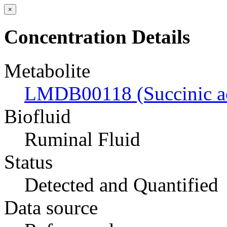
×
Concentration Details
Metabolite
LMDB00118 (Succinic a
Biofluid
Ruminal Fluid
Status
Detected and Quantified
Data source