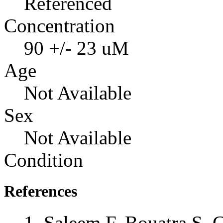
Referenced
Concentration
90 +/- 23 uM
Age
Not Available
Sex
Not Available
Condition
References
Saleem F, Bouatra S, 