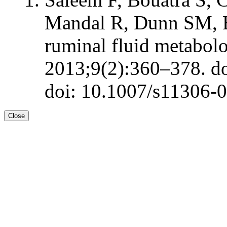
Mandal R, Dunn SM, 
ruminal fluid metabol
2013;9(2):360–378. d
doi: 10.1007/s11306-
Close