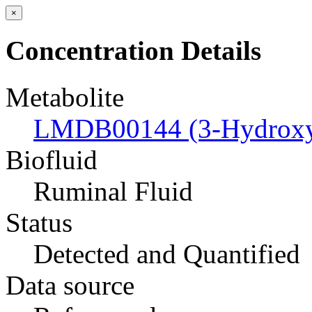
×
Concentration Details
Metabolite
LMDB00144 (3-Hydroxyb
Biofluid
Ruminal Fluid
Status
Detected and Quantified
Data source