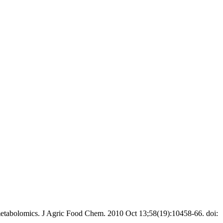
etabolomics. J Agric Food Chem. 2010 Oct 13;58(19):10458-66. doi: