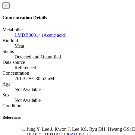
×
Concentration Details
Metabolite
LMDB00014 (Acetic acid)
Biofluid
Meat
Status
Detected and Quantified
Data source
Referenced
Concentration
261.32 +/- 30.52 uM
Age
Not Available
Sex
Not Available
Condition
References
Jung Y, Lee J, Kwon J, Lee KS, Ryu DH, Hwang GS: Dis
10.1021/jf102194t. [
20831251
]