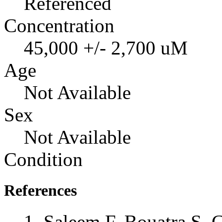
Referenced
Concentration
45,000 +/- 2,700 uM
Age
Not Available
Sex
Not Available
Condition
References
Saleem F, Bouatra S, 