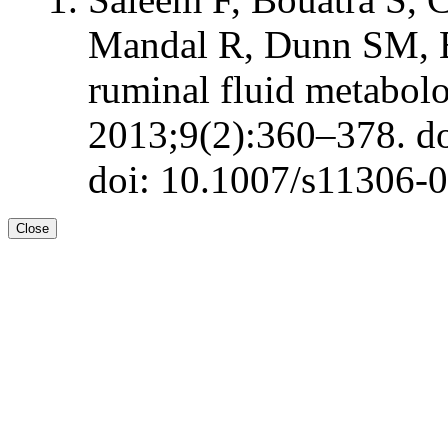
Mandal R, Dunn SM, 
ruminal fluid metabol
2013;9(2):360–378. d
doi: 10.1007/s11306-
Close