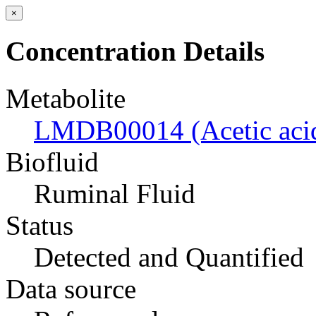
×
Concentration Details
Metabolite
LMDB00014 (Acetic aci
Biofluid
Ruminal Fluid
Status
Detected and Quantified
Data source