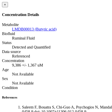
×
Concentration Details
Metabolite
LMDB00013 (Butyric acid)
Biofluid
Ruminal Fluid
Status
Detected and Quantified
Data source
Referenced
Concentration
9,386 +/- 1,367 uM
Age
Not Available
Sex
Not Available
Condition
References
Saleem F, Bouatra S, Chi-Guo A, Psychogios N, Mandal
0458-9 doi: 10.1007/s11306-012-0458-9