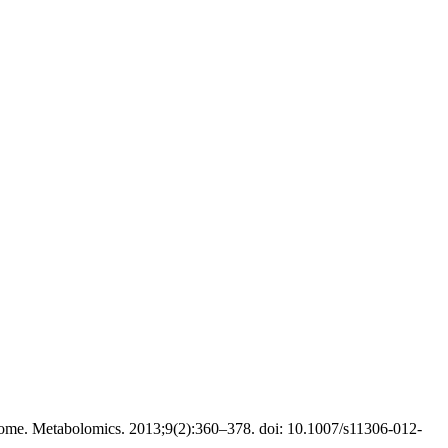
ome. Metabolomics. 2013;9(2):360–378. doi: 10.1007/s11306-012-