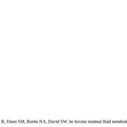
 R, Dunn SM, Burim NA, David SW. he bovine ruminal fluid metabol