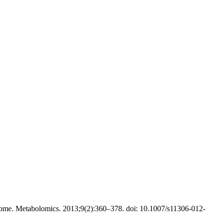
ome. Metabolomics. 2013;9(2):360–378. doi: 10.1007/s11306-012-