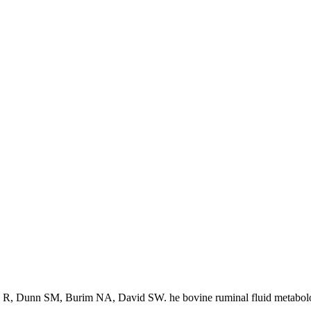
 R, Dunn SM, Burim NA, David SW. he bovine ruminal fluid metabol