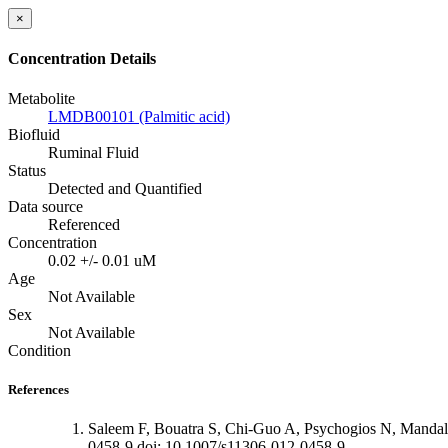
×
Concentration Details
Metabolite
LMDB00101 (Palmitic acid)
Biofluid
Ruminal Fluid
Status
Detected and Quantified
Data source
Referenced
Concentration
0.02 +/- 0.01 uM
Age
Not Available
Sex
Not Available
Condition
References
Saleem F, Bouatra S, Chi-Guo A, Psychogios N, Mandal
0458-9 doi: 10.1007/s11306-012-0458-9