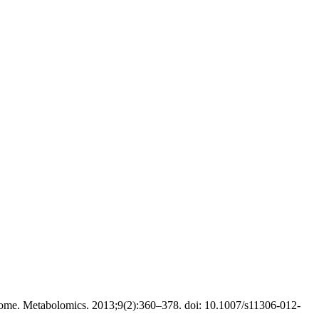
ome. Metabolomics. 2013;9(2):360–378. doi: 10.1007/s11306-012-