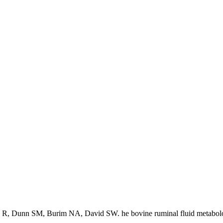
 R, Dunn SM, Burim NA, David SW. he bovine ruminal fluid metabol