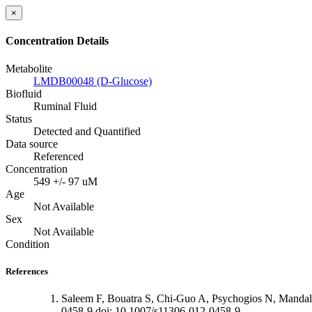
×
Concentration Details
Metabolite
LMDB00048 (D-Glucose)
Biofluid
Ruminal Fluid
Status
Detected and Quantified
Data source
Referenced
Concentration
549 +/- 97 uM
Age
Not Available
Sex
Not Available
Condition
References
Saleem F, Bouatra S, Chi-Guo A, Psychogios N, Mandal
0458-9 doi: 10.1007/s11306-012-0458-9