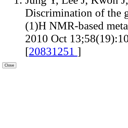
Discrimination of the 
(1)H NMR-based metab
2010 Oct 13;58(19):10
[
20831251
]
Close