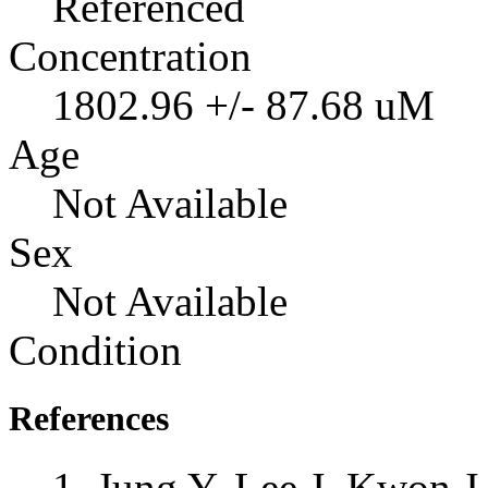
Referenced
Concentration
1802.96 +/- 87.68 uM
Age
Not Available
Sex
Not Available
Condition
References
Jung Y, Lee J, Kwon 