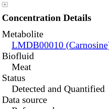
×
Concentration Details
Metabolite
LMDB00010 (Carnosine
Biofluid
Meat
Status
Detected and Quantified
Data source