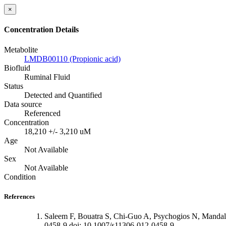
×
Concentration Details
Metabolite
LMDB00110 (Propionic acid)
Biofluid
Ruminal Fluid
Status
Detected and Quantified
Data source
Referenced
Concentration
18,210 +/- 3,210 uM
Age
Not Available
Sex
Not Available
Condition
References
Saleem F, Bouatra S, Chi-Guo A, Psychogios N, Mandal
0458-9 doi: 10.1007/s11306-012-0458-9