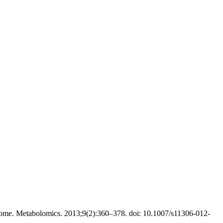
ome. Metabolomics. 2013;9(2):360–378. doi: 10.1007/s11306-012-