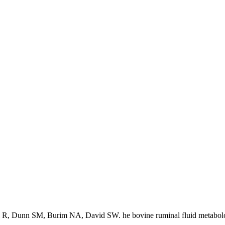
 R, Dunn SM, Burim NA, David SW. he bovine ruminal fluid metabol