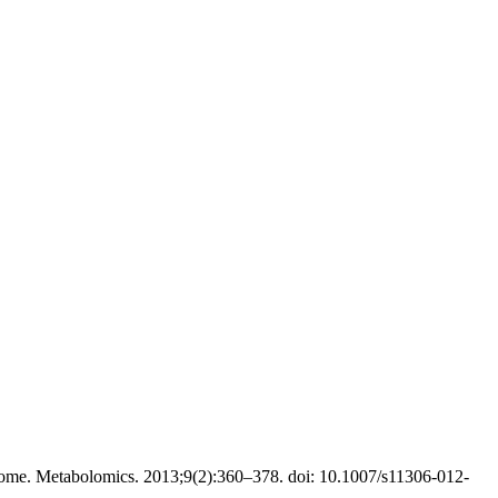
ome. Metabolomics. 2013;9(2):360–378. doi: 10.1007/s11306-012-