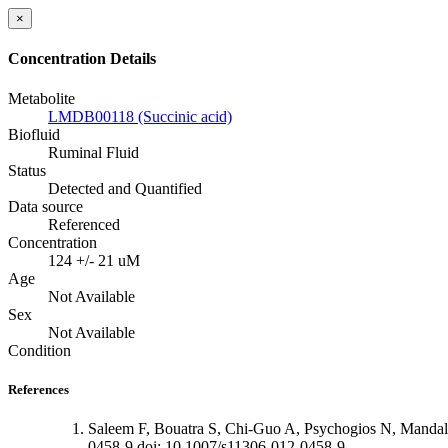
×
Concentration Details
Metabolite
LMDB00118 (Succinic acid)
Biofluid
Ruminal Fluid
Status
Detected and Quantified
Data source
Referenced
Concentration
124 +/- 21 uM
Age
Not Available
Sex
Not Available
Condition
References
Saleem F, Bouatra S, Chi-Guo A, Psychogios N, Mandal
0458-9 doi: 10.1007/s11306-012-0458-9