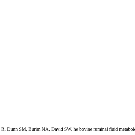
 R, Dunn SM, Burim NA, David SW. he bovine ruminal fluid metabol