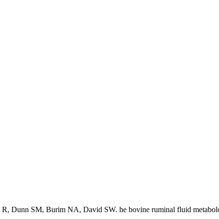
 R, Dunn SM, Burim NA, David SW. he bovine ruminal fluid metabol