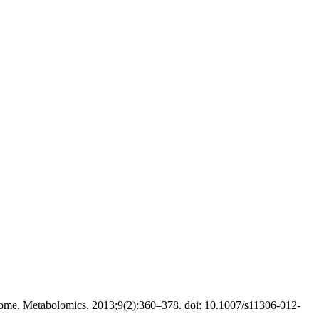
ome. Metabolomics. 2013;9(2):360–378. doi: 10.1007/s11306-012-