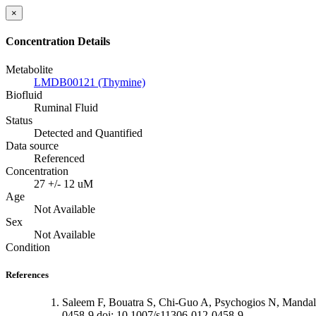
×
Concentration Details
Metabolite
LMDB00121 (Thymine)
Biofluid
Ruminal Fluid
Status
Detected and Quantified
Data source
Referenced
Concentration
27 +/- 12 uM
Age
Not Available
Sex
Not Available
Condition
References
Saleem F, Bouatra S, Chi-Guo A, Psychogios N, Mandal
0458-9 doi: 10.1007/s11306-012-0458-9