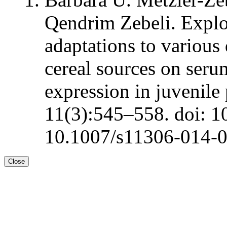
Qendrim Zebeli. Explo
adaptations to various
cereal sources on ser
expression in juvenile
11(3):545–558. doi: 1
10.1007/s11306-014-
Close