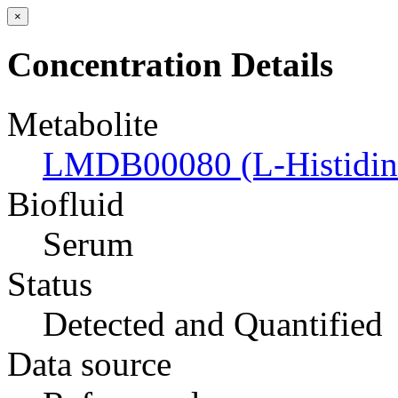
×
Concentration Details
Metabolite
LMDB00080 (L-Histidin
Biofluid
Serum
Status
Detected and Quantified
Data source