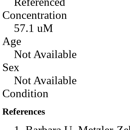
Referenced
Concentration
57.1 uM
Age
Not Available
Sex
Not Available
Condition
References
Barbara U. Metzler-Zeb