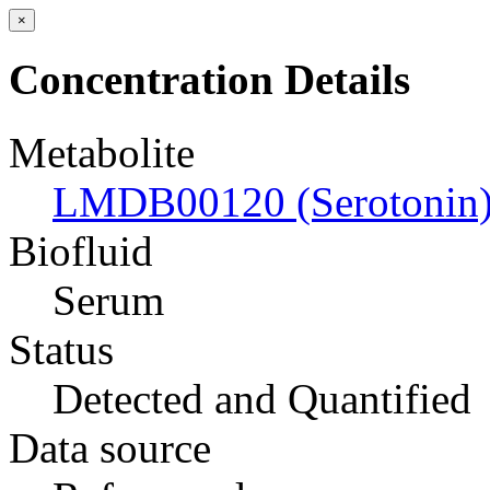
×
Concentration Details
Metabolite
LMDB00120 (Serotonin
Biofluid
Serum
Status
Detected and Quantified
Data source