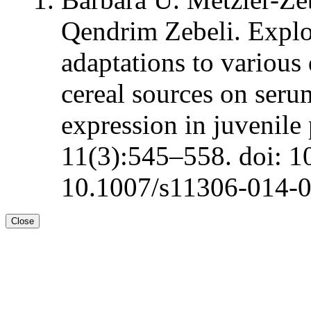
Qendrim Zebeli. Explo
adaptations to various
cereal sources on ser
expression in juvenile
11(3):545–558. doi: 1
10.1007/s11306-014-
Close