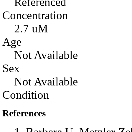
Referenced
Concentration
2.7 uM
Age
Not Available
Sex
Not Available
Condition
References
Barbara U. Metzler-Zeb