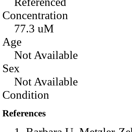
Referenced
Concentration
77.3 uM
Age
Not Available
Sex
Not Available
Condition
References
Barbara U. Metzler-Zeb