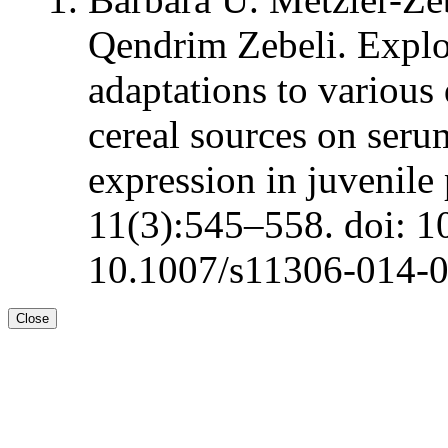
Qendrim Zebeli. Explo
adaptations to various
cereal sources on ser
expression in juvenile
11(3):545–558. doi: 1
10.1007/s11306-014-
Close