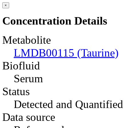
×
Concentration Details
Metabolite
LMDB00115 (Taurine)
Biofluid
Serum
Status
Detected and Quantified
Data source