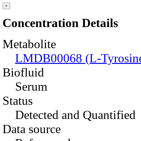
×
Concentration Details
Metabolite
LMDB00068 (L-Tyrosin
Biofluid
Serum
Status
Detected and Quantified
Data source