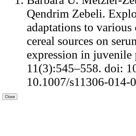
Qendrim Zebeli. Explo
adaptations to various
cereal sources on ser
expression in juvenile
11(3):545–558. doi: 1
10.1007/s11306-014-
Close