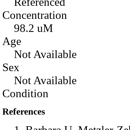
Referenced
Concentration
98.2 uM
Age
Not Available
Sex
Not Available
Condition
References
Barbara U. Metzler-Zeb