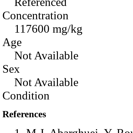
Referenced
Concentration
117600 mg/kg
Age
Not Available
Sex
Not Available
Condition
References
M.J. Abarghuei, Y. Ro