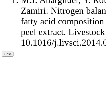
Zamiri. Nitrogen balan
fatty acid composition
peel extract. Livestoc
10.1016/j.livsci.2014.
Close