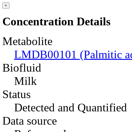
×
Concentration Details
Metabolite
LMDB00101 (Palmitic ac
Biofluid
Milk
Status
Detected and Quantified
Data source