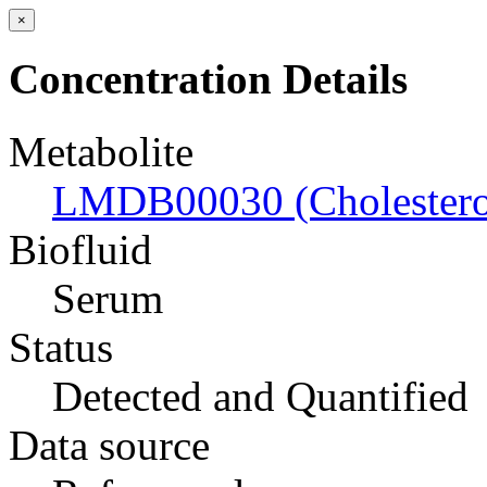
×
Concentration Details
Metabolite
LMDB00030 (Cholestero
Biofluid
Serum
Status
Detected and Quantified
Data source