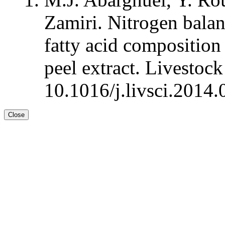
Zamiri. Nitrogen balan
fatty acid composition
peel extract. Livestoc
10.1016/j.livsci.2014.
Close