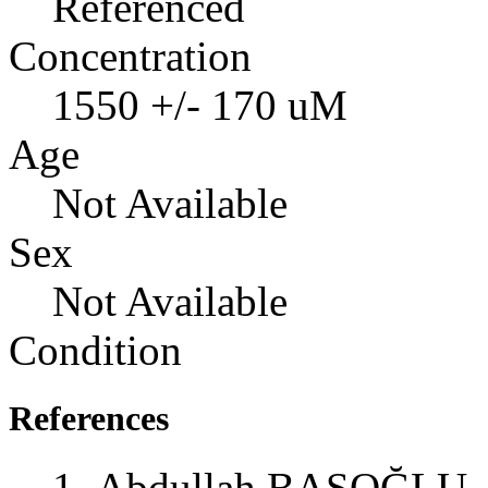
Referenced
Concentration
1550 +/- 170 uM
Age
Not Available
Sex
Not Available
Condition
References
Abdullah BAŞOĞLU, 