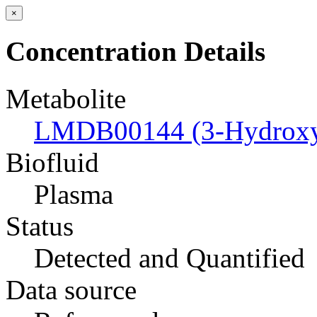
×
Concentration Details
Metabolite
LMDB00144 (3-Hydroxyb
Biofluid
Plasma
Status
Detected and Quantified
Data source