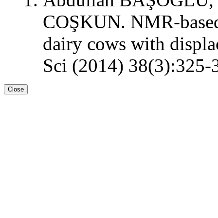
COŞKUN. NMR-based m
dairy cows with displ
Sci (2014) 38(3):325-
Close