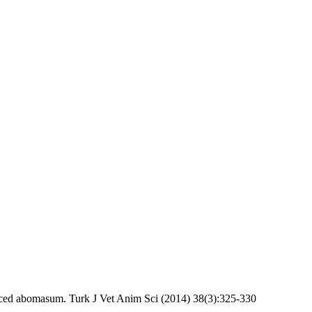
d abomasum. Turk J Vet Anim Sci (2014) 38(3):325-330