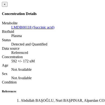
×
Concentration Details
Metabolite
LMDB00118 (Succinic acid)
Biofluid
Plasma
Status
Detected and Quantified
Data source
Referenced
Concentration
592 +/- 172 uM
Age
Not Available
Sex
Not Available
Condition
References
Abdullah BAŞOĞLU, Nuri BAŞPINAR, Alparslan COŞKUN