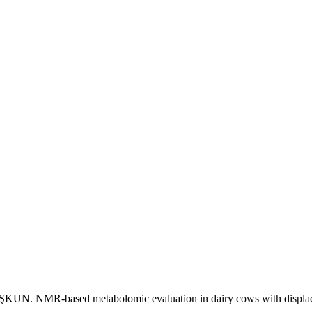
. NMR-based metabolomic evaluation in dairy cows with displace