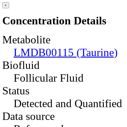
×
Concentration Details
Metabolite
LMDB00115 (Taurine)
Biofluid
Follicular Fluid
Status
Detected and Quantified
Data source