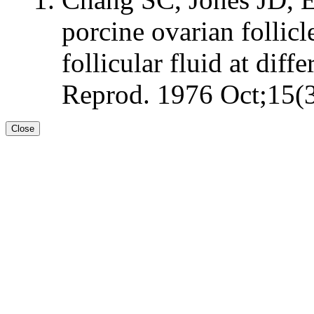
porcine ovarian follicl
follicular fluid at dif
Reprod. 1976 Oct;15(3
Close