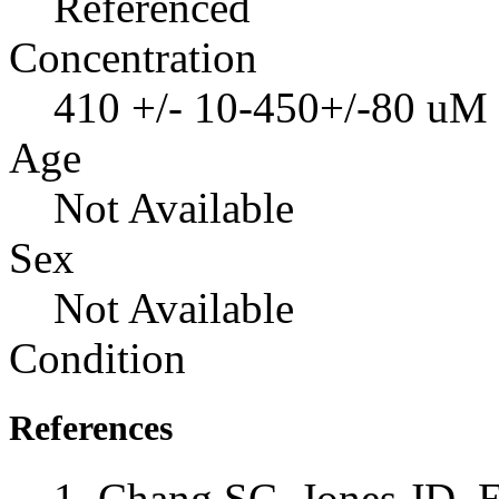
Referenced
Concentration
410 +/- 10-450+/-80 uM
Age
Not Available
Sex
Not Available
Condition
References
Chang SC, Jones JD, E