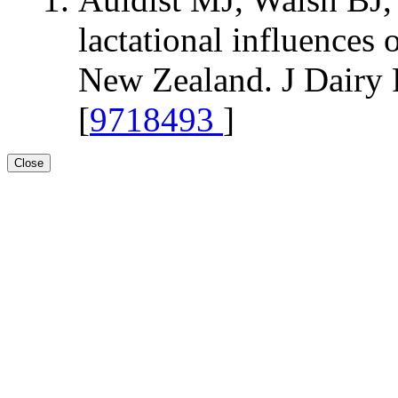
lactational influences
New Zealand. J Dairy 
[
9718493
]
Close