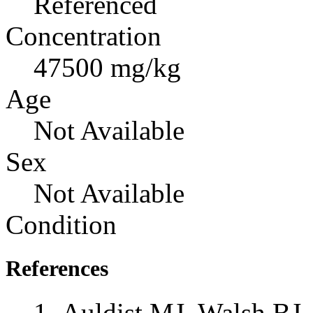
Referenced
Concentration
47500 mg/kg
Age
Not Available
Sex
Not Available
Condition
References
Auldist MJ, Walsh BJ