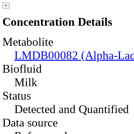
×
Concentration Details
Metabolite
LMDB00082 (Alpha-Lac
Biofluid
Milk
Status
Detected and Quantified
Data source