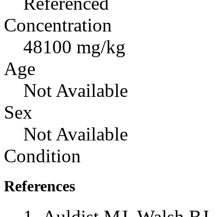
Referenced
Concentration
48100 mg/kg
Age
Not Available
Sex
Not Available
Condition
References
Auldist MJ, Walsh BJ