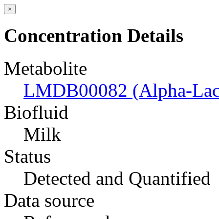
×
Concentration Details
Metabolite
LMDB00082 (Alpha-Lac
Biofluid
Milk
Status
Detected and Quantified
Data source