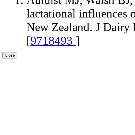
lactational influences
New Zealand. J Dairy 
[
9718493
]
Close