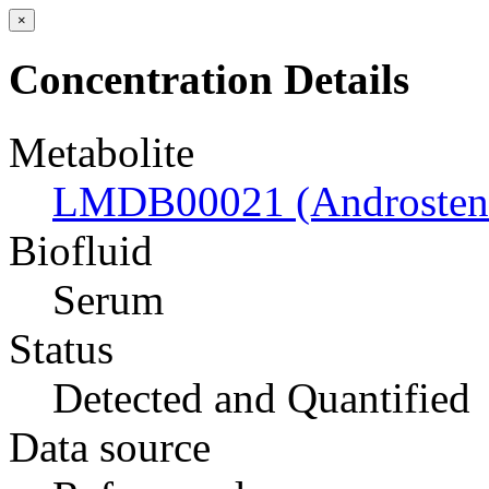
×
Concentration Details
Metabolite
LMDB00021 (Androsten
Biofluid
Serum
Status
Detected and Quantified
Data source