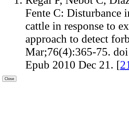
Fente C: Disturbance i
cattle in response to e
approach to detect for
Mar;76(4):365-75. doi:
Epub 2010 Dec 21. [
2
Close