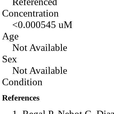
Referenced
Concentration
<0.000545 uM
Age
Not Available
Sex
Not Available
Condition
References
Regal P, Nebot C, Dia