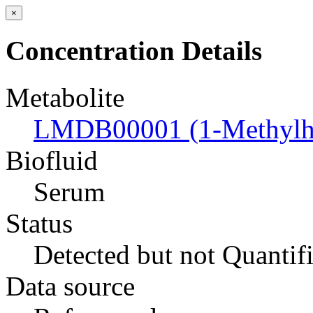
×
Concentration Details
Metabolite
LMDB00001 (1-Methylhi
Biofluid
Serum
Status
Detected but not Quantif
Data source