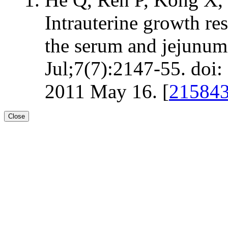
Intrauterine growth re
the serum and jejunum 
Jul;7(7):2147-55. do
2011 May 16. [
21584
Close