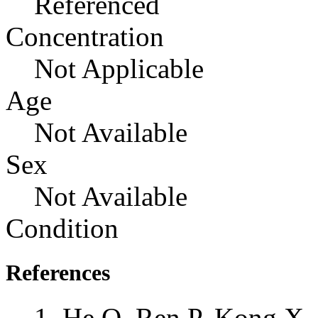
Referenced
Concentration
Not Applicable
Age
Not Available
Sex
Not Available
Condition
References
He Q, Ren P, Kong X,