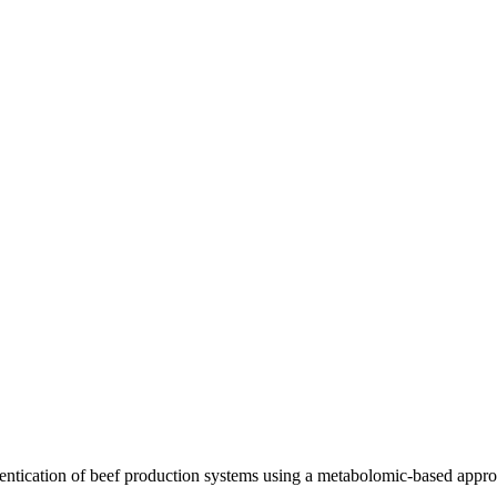
ication of beef production systems using a metabolomic-based approa