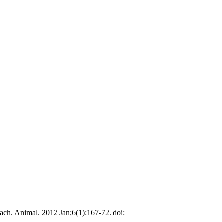
ch. Animal. 2012 Jan;6(1):167-72. doi: