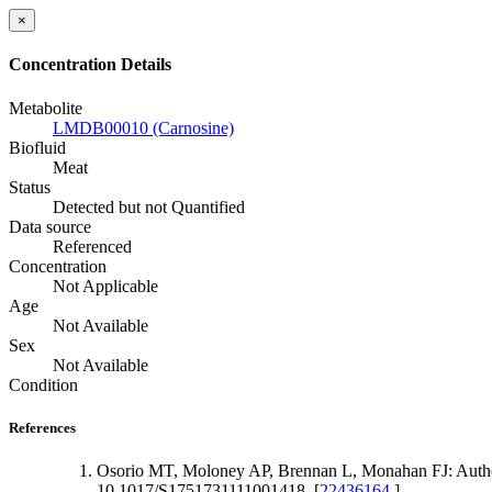
×
Concentration Details
Metabolite
LMDB00010 (Carnosine)
Biofluid
Meat
Status
Detected but not Quantified
Data source
Referenced
Concentration
Not Applicable
Age
Not Available
Sex
Not Available
Condition
References
Osorio MT, Moloney AP, Brennan L, Monahan FJ: Authent
10.1017/S1751731111001418. [
22436164
]