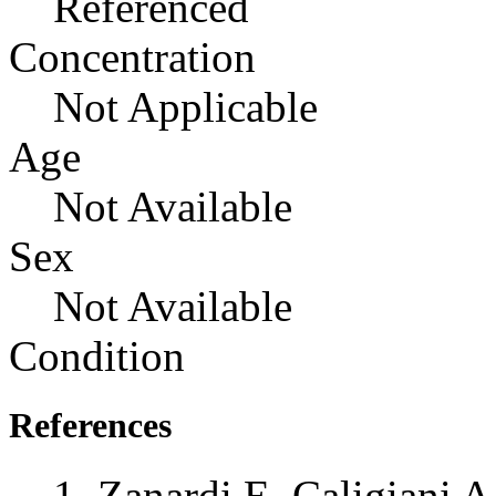
Referenced
Concentration
Not Applicable
Age
Not Available
Sex
Not Available
Condition
References
Zanardi E, Caligiani A