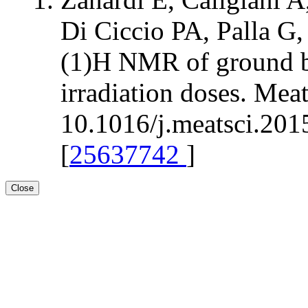
Di Ciccio PA, Palla G,
(1)H NMR of ground bee
irradiation doses. Mea
10.1016/j.meatsci.201
[
25637742
]
Close