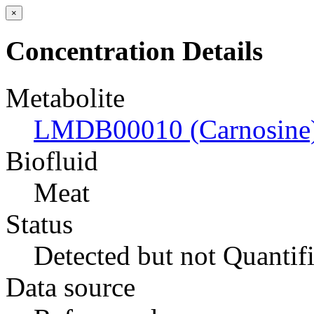
×
Concentration Details
Metabolite
LMDB00010 (Carnosine
Biofluid
Meat
Status
Detected but not Quantif
Data source